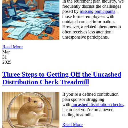
I
n the retirement plan industry, we
frequently discuss the challenges
posed by
missing participants
–
those former employees with
outdated contact information.
However, a related phenomenon
often receives less attention:
unresponsive participants.
Read More
Mar
31
2025
Three Steps to Getting Off the Uncashed
Distribution Check Treadmill
If you’re a defined contribution
plan sponsor struggling
with
uncashed distribution checks
,
it can feel you’re on a never-
ending treadmill.
Read More