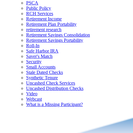
PSCA
Public Policy
RCH Services
Retirement Income
Retirement Plan Portability
retirement research
Retirement Savings Consolidation
Retirement Savings Portability
Roll-In
Safe Harbor IRA
Saver's Match
Security
Small Accounts
Stale Dated Checks
Synthetic Tenure
Uncashed Check Services
Uncashed Distribution Checks
Video
Webcast
What is a Missing Participant?