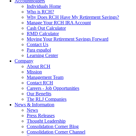
Accountholders
Individuals Home
Who is RCH?
Why Does RCH Have My Retirement Savings?
Manage Your RCH IRA Account
Cash Out Calculator
RMD Calculator
Moving Your Retirement Savings Forward
Contact Us
Para español
Learning Center
Company
About RCH
Mission
Management Team
Contact RCH
Careers - Job Opportunities
Our Benefits
The RLJ Companies
News & Information
News
Press Releases
Thought Leadership
Consolidation Corner Blog
Consolidation Corner Channel