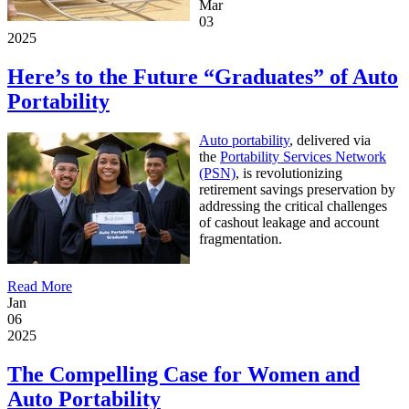
Mar
03
2025
Here’s to the Future “Graduates” of Auto
Portability
Auto portability
, delivered via
the
Portability Services Network
(PSN)
, is revolutionizing
retirement savings preservation by
addressing the critical challenges
of cashout leakage and account
fragmentation.
Read More
Jan
06
2025
The Compelling Case for Women and
Auto Portability