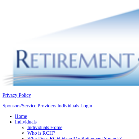
Privacy Policy
Sponsors/Service Providers
Individuals
Login
Home
Individuals
Individuals Home
Who is RCH?
Why Does RCH Have My Retirement Savings?