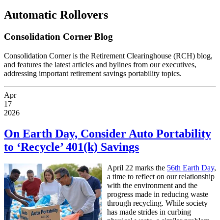
Automatic Rollovers
Consolidation Corner Blog
Consolidation Corner is the Retirement Clearinghouse (RCH) blog,
and features the latest articles and bylines from our executives,
addressing important retirement savings portability topics.
Apr
17
2026
On Earth Day, Consider Auto Portability
to ‘Recycle’ 401(k) Savings
A
pril 22 marks the
56th Earth Day
,
a time to reflect on our relationship
with the environment and the
progress made in reducing waste
through recycling. While society
has made strides in curbing