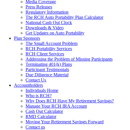
Media Coverage
Press Releases
Regulatory Information
The RCH Auto Portability Plan Calculator
National Cash Out Clock
Downloads & Video
Get Updates on Auto Portability
Plan Sponsors
The Small Account Problem
RCH Portability Services
RCH Client Services
Addressing the Problem of Missing Participants
Terminating 401(k) Plans
Participant Testimonials
Due Diligence Material
Contact Us
Accountholders
Individuals Home
Who is RCH?
Why Does RCH Have My Retirement Savings?
Manage Your RCH IRA Account
Cash Out Calculator
RMD Calculator
Moving Your Retirement Savings Forward
Contact us