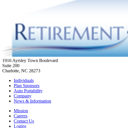
1916 Ayrsley Town Boulevard
Suite 200
Charlotte, NC 28273
Individuals
Plan Sponsors
Auto Portability
Company
News & Information
Mission
Careers
Contact Us
Logins