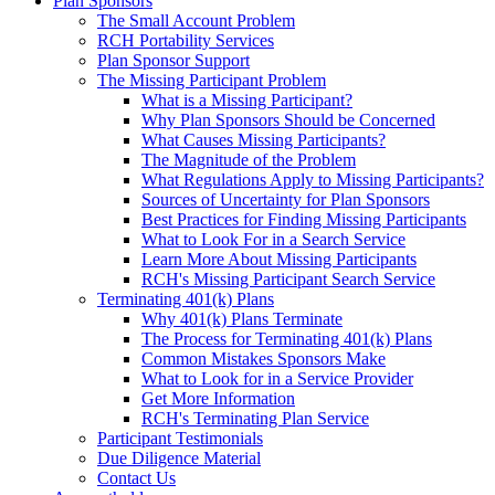
Plan Sponsors
The Small Account Problem
RCH Portability Services
Plan Sponsor Support
The Missing Participant Problem
What is a Missing Participant?
Why Plan Sponsors Should be Concerned
What Causes Missing Participants?
The Magnitude of the Problem
What Regulations Apply to Missing Participants?
Sources of Uncertainty for Plan Sponsors
Best Practices for Finding Missing Participants
What to Look For in a Search Service
Learn More About Missing Participants
RCH's Missing Participant Search Service
Terminating 401(k) Plans
Why 401(k) Plans Terminate
The Process for Terminating 401(k) Plans
Common Mistakes Sponsors Make
What to Look for in a Service Provider
Get More Information
RCH's Terminating Plan Service
Participant Testimonials
Due Diligence Material
Contact Us