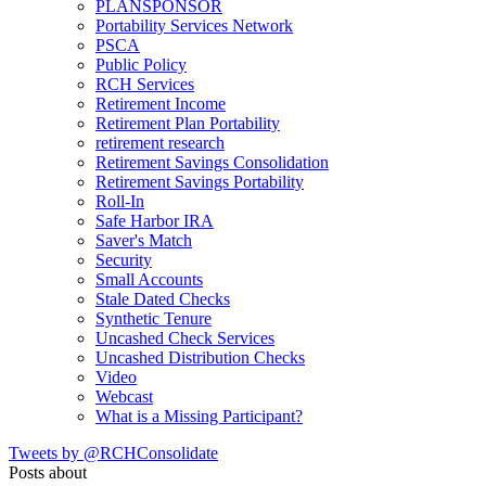
PLANSPONSOR
Portability Services Network
PSCA
Public Policy
RCH Services
Retirement Income
Retirement Plan Portability
retirement research
Retirement Savings Consolidation
Retirement Savings Portability
Roll-In
Safe Harbor IRA
Saver's Match
Security
Small Accounts
Stale Dated Checks
Synthetic Tenure
Uncashed Check Services
Uncashed Distribution Checks
Video
Webcast
What is a Missing Participant?
Tweets by @RCHConsolidate
Posts about