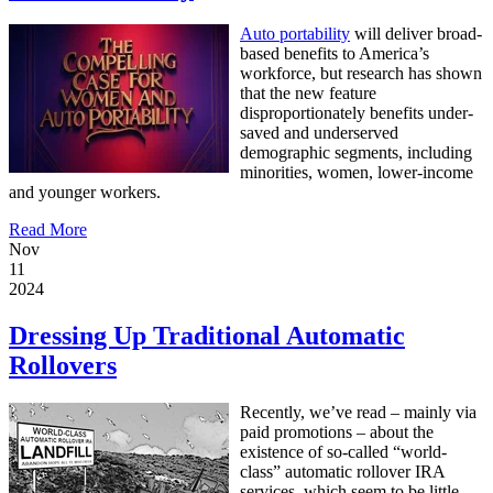
Auto portability
will deliver broad-
based benefits to America’s
workforce, but research has shown
that the new feature
disproportionately benefits under-
saved and underserved
demographic segments, including
minorities, women, lower-income
and younger workers.
Read More
Nov
11
2024
Dressing Up Traditional Automatic
Rollovers
Recently, we’ve read – mainly via
paid promotions – about the
existence of so-called “world-
class” automatic rollover IRA
services, which seem to be little