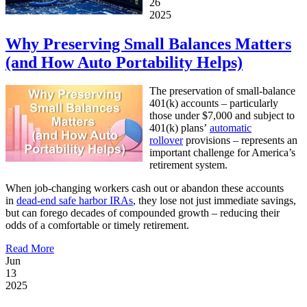
26
2025
Why Preserving Small Balances Matters
(and How Auto Portability Helps)
The preservation of small-balance
401(k) accounts – particularly
those under $7,000 and subject to
401(k) plans’
automatic
rollover
provisions – represents an
important challenge for America’s
retirement system.
When job-changing workers cash out or abandon these accounts
in
dead-end safe harbor IRAs
, they lose not just immediate savings,
but can forego decades of compounded growth – reducing their
odds of a comfortable or timely retirement.
Read More
Jun
13
2025