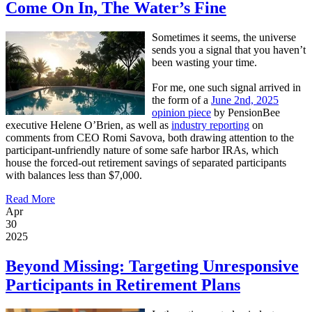
Come On In, The Water’s Fine
Sometimes it seems, the universe
sends you a signal that you haven’t
been wasting your time.
For me, one such signal arrived in
the form of a
June 2nd, 2025
opinion piece
by PensionBee
executive Helene O’Brien, as well as
industry reporting
on
comments from CEO Romi Savova, both drawing attention to the
participant-unfriendly nature of some safe harbor IRAs, which
house the forced-out retirement savings of separated participants
with balances less than $7,000.
Read More
Apr
30
2025
Beyond Missing: Targeting Unresponsive
Participants in Retirement Plans