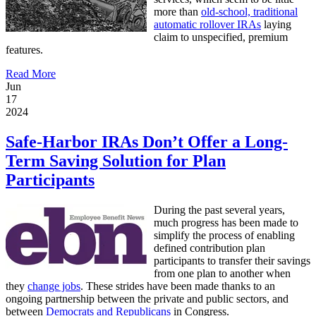
more than
old-school, traditional
automatic rollover IRAs
laying
claim to unspecified, premium
features.
Read More
Jun
17
2024
Safe-Harbor IRAs Don’t Offer a Long-
Term Saving Solution for Plan
Participants
During the past several years,
much progress has been made to
simplify the process of enabling
defined contribution plan
participants to transfer their savings
from one plan to another when
they
change jobs
. These strides have been made thanks to an
ongoing partnership between the private and public sectors, and
between
Democrats and Republicans
in Congress.