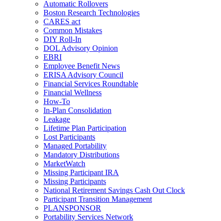
Automatic Rollovers
Boston Research Technologies
CARES act
Common Mistakes
DIY Roll-In
DOL Advisory Opinion
EBRI
Employee Benefit News
ERISA Advisory Council
Financial Services Roundtable
Financial Wellness
How-To
In-Plan Consolidation
Leakage
Lifetime Plan Participation
Lost Participants
Managed Portability
Mandatory Distributions
MarketWatch
Missing Participant IRA
Missing Participants
National Retirement Savings Cash Out Clock
Participant Transition Management
PLANSPONSOR
Portability Services Network