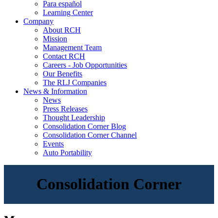
Para español
Learning Center
Company
About RCH
Mission
Management Team
Contact RCH
Careers - Job Opportunities
Our Benefits
The RLJ Companies
News & Information
News
Press Releases
Thought Leadership
Consolidation Corner Blog
Consolidation Corner Channel
Events
Auto Portability
Consolidation Corner