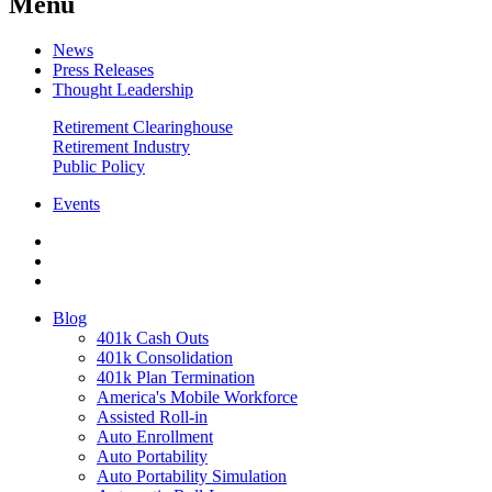
Menu
News
Press Releases
Thought Leadership
Retirement Clearinghouse
Retirement Industry
Public Policy
Events
Blog
401k Cash Outs
401k Consolidation
401k Plan Termination
America's Mobile Workforce
Assisted Roll-in
Auto Enrollment
Auto Portability
Auto Portability Simulation