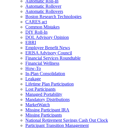
Automatic Roll-In
Automatic Rollover
Automatic Rollovers
Boston Research Technologies
CARES act
Common Mistakes
DIY Roll-In
DOL Advisory Opinion
EBRI
Employee Benefit News
ERISA Advisory Council
Financial Services Roundtable
Financial Wellness
How-To
In-Plan Consolidation
Leakage
Lifetime Plan Participation
Lost Participants
Managed Portability
Mandatory Distributions
MarketWatch
Missing Participant IRA
Missing Participants
National Retirement Savings Cash Out Clock
Participant Transition Management