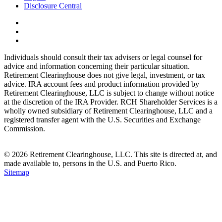
Disclosure Central
Individuals should consult their tax advisers or legal counsel for
advice and information concerning their particular situation.
Retirement Clearinghouse does not give legal, investment, or tax
advice. IRA account fees and product information provided by
Retirement Clearinghouse, LLC is subject to change without notice
at the discretion of the IRA Provider. RCH Shareholder Services is a
wholly owned subsidiary of Retirement Clearinghouse, LLC and a
registered transfer agent with the U.S. Securities and Exchange
Commission.
© 2026 Retirement Clearinghouse, LLC. This site is directed at, and
made available to, persons in the U.S. and Puerto Rico.
Sitemap