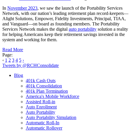
In
November 2023
, we saw the launch of the Portability Services
Network, with our nation’s leading retirement plan record-keepers—
Alight Solutions, Empower, Fidelity Investments, Principal, TIAA,
and Vanguard—on board as founding members. The Portability
Services Network makes the digital
auto portability
solution a reality
for helping Americans keep their retirement savings invested in the
system and working for them.
Read More
Page:
‹
1
2
3
4
5
›
Tweets by @RCHConsolidate
Blog
401k Cash Outs
401k Consolidation
401k Plan Termination
America's Mobile Workforce
Assisted Roll-in
Auto Enrollment
Auto Portability
Auto Portability Simulation
Automatic Roll-In
Automatic Rollover