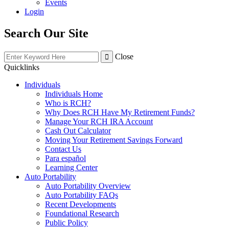
Events
Login
Search Our Site
Close
Quicklinks
Individuals
Individuals Home
Who is RCH?
Why Does RCH Have My Retirement Funds?
Manage Your RCH IRA Account
Cash Out Calculator
Moving Your Retirement Savings Forward
Contact Us
Para español
Learning Center
Auto Portability
Auto Portability Overview
Auto Portability FAQs
Recent Developments
Foundational Research
Public Policy