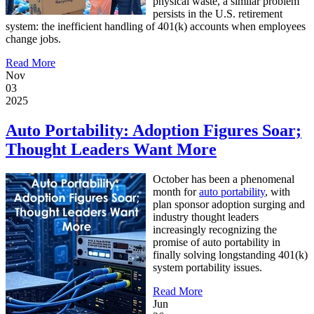
physical waste, a similar problem
persists in the U.S. retirement
system: the inefficient handling of 401(k) accounts when employees
change jobs.
Read More
Nov
03
2025
Auto Portability: Adoption Figures Soar;
Thought Leaders Want More
October has been a phenomenal
month for
auto portability
, with
plan sponsor adoption surging and
industry thought leaders
increasingly recognizing the
promise of auto portability in
finally solving longstanding 401(k)
system portability issues.
Read More
Jun