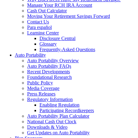
Manage Your RCH IRA Account
Cash Out Calculator
Moving Your Retirement Savings Forward
Contact Us
Para español
Learning Center
Disclosure Central
Glossary
Frequently-Asked Questions
Auto Portability
Auto Portability Overview
Auto Portability FAQs
Recent Developments
Foundational Research
Public Policy
Media Coverage
Press Releases
Regulatory Information
Enabling Regulation
Participating Recordkeepers
Auto Portability Plan Calculator
National Cash Out Clock
Downloads & Video
Get Updates on Auto Portability