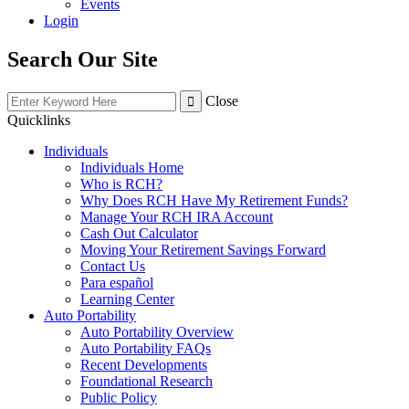
Events
Login
Search Our Site
Close
Quicklinks
Individuals
Individuals Home
Who is RCH?
Why Does RCH Have My Retirement Funds?
Manage Your RCH IRA Account
Cash Out Calculator
Moving Your Retirement Savings Forward
Contact Us
Para español
Learning Center
Auto Portability
Auto Portability Overview
Auto Portability FAQs
Recent Developments
Foundational Research
Public Policy