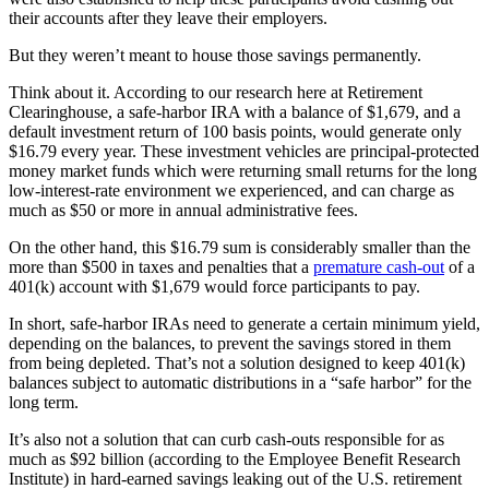
their accounts after they leave their employers.
But they weren’t meant to house those savings permanently.
Think about it. According to our research here at Retirement
Clearinghouse, a safe-harbor IRA with a balance of $1,679, and a
default investment return of 100 basis points, would generate only
$16.79 every year. These investment vehicles are principal-protected
money market funds which were returning small returns for the long
low-interest-rate environment we experienced, and can charge as
much as $50 or more in annual administrative fees.
On the other hand, this $16.79 sum is considerably smaller than the
more than $500 in taxes and penalties that a
premature cash-out
of a
401(k) account with $1,679 would force participants to pay.
In short, safe-harbor IRAs need to generate a certain minimum yield,
depending on the balances, to prevent the savings stored in them
from being depleted. That’s not a solution designed to keep 401(k)
balances subject to automatic distributions in a “safe harbor” for the
long term.
It’s also not a solution that can curb cash-outs responsible for as
much as $92 billion (according to the Employee Benefit Research
Institute) in hard-earned savings leaking out of the U.S. retirement