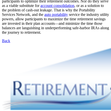
participants to optimize their retirement outcomes. Nor do they serve
as a viable substitute for
account consolidation
, or as a solution to
the problem of cash-out leakage. That is why the Portability
Services Network, and the
auto portability
service the industry utility
powers, allow participants to maximize the time retirement savings
are invested in their plan accounts—and minimize the time those
balances are languishing in underperforming safe-harbor IRAs along
the journey to retirement.
Back