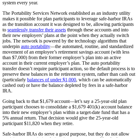
system every year.
The Portability Services Network established as an industry utility
makes it possible for plan participants to leverage safe-harbor IRAs
as the transition account it was designed to be, allowing participants
to
seamlessly transfer their assets
through these accounts and into
their new employers’ plans at the point when they actually switch
jobs. The network is powered by the technology algorithms that
underpin
auto portability
—the automated, routine, and standardized
movement of an employee’s retirement savings account (with less
than $7,000) from their former employer’s plan into an active
account in their current employer’s plan. The auto portability
transfer doesn’t require participant action, so the default process is to
preserve these balances in the retirement system, rather than cash out
(particularly
balances of under $1,000
, which can be automatically
cashed out) or have the balance depleted by fees in a safe-harbor
IRA.
Going back to that $1,679 account—let’s say a 25-year-old plan
participant chooses to consolidate a $1,679 401(k) account balance
into their new employer’s plan within a target-date fund that has a
5% annual return. That decision would give the 25-year-old
participant $11,820 when they retire.
Safe-harbor IRAs do serve a good purpose, but they do not allow