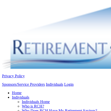
Privacy Policy
Sponsors/Service Providers
Individuals
Login
Home
Individuals
Individuals Home
Who is RCH?
Why Does RCH Have My Retirement Savings?