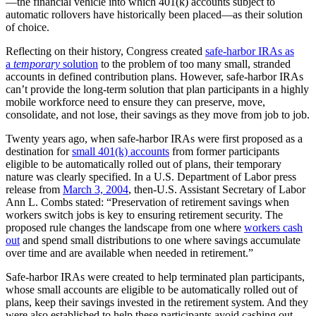
—the financial vehicle into which 401(k) accounts subject to
automatic rollovers have historically been placed—as their solution
of choice.
Reflecting on their history, Congress created
safe-harbor IRAs as
a
temporary
solution
to the problem of too many small, stranded
accounts in defined contribution plans. However, safe-harbor IRAs
can’t provide the long-term solution that plan participants in a highly
mobile workforce need to ensure they can preserve, move,
consolidate, and not lose, their savings as they move from job to job.
Twenty years ago, when safe-harbor IRAs were first proposed as a
destination for
small 401(k) accounts
from former participants
eligible to be automatically rolled out of plans, their temporary
nature was clearly specified. In a U.S. Department of Labor press
release from
March 3, 2004
, then-U.S. Assistant Secretary of Labor
Ann L. Combs stated: “Preservation of retirement savings when
workers switch jobs is key to ensuring retirement security. The
proposed rule changes the landscape from one where
workers cash
out
and spend small distributions to one where savings accumulate
over time and are available when needed in retirement.”
Safe-harbor IRAs were created to help terminated plan participants,
whose small accounts are eligible to be automatically rolled out of
plans, keep their savings invested in the retirement system. And they
were also established to help these participants avoid cashing out