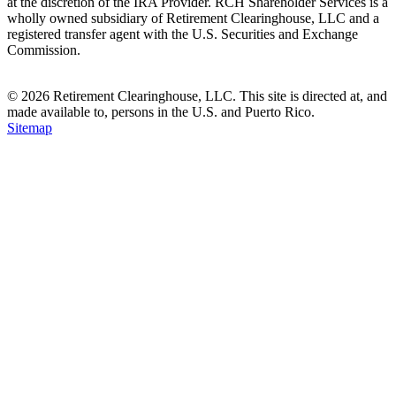
at the discretion of the IRA Provider. RCH Shareholder Services is a
wholly owned subsidiary of Retirement Clearinghouse, LLC and a
registered transfer agent with the U.S. Securities and Exchange
Commission.
© 2026 Retirement Clearinghouse, LLC. This site is directed at, and
made available to, persons in the U.S. and Puerto Rico.
Sitemap