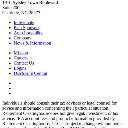
1916 Ayrsley Town Boulevard
Suite 200
Charlotte, NC 28273
Individuals
Plan Sponsors
Auto Portability
Company
News & Information
Mission
Careers
Contact Us
Logins
Disclosure Central
Individuals should consult their tax advisers or legal counsel for
advice and information concerning their particular situation.
Retirement Clearinghouse does not give legal, investment, or tax
advice. IRA account fees and product information provided by
Retirement Clearinghouse, LLC is subject to change without notice