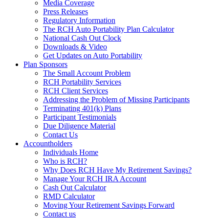
Media Coverage
Press Releases
Regulatory Information
The RCH Auto Portability Plan Calculator
National Cash Out Clock
Downloads & Video
Get Updates on Auto Portability
Plan Sponsors
The Small Account Problem
RCH Portability Services
RCH Client Services
Addressing the Problem of Missing Participants
Terminating 401(k) Plans
Participant Testimonials
Due Diligence Material
Contact Us
Accountholders
Individuals Home
Who is RCH?
Why Does RCH Have My Retirement Savings?
Manage Your RCH IRA Account
Cash Out Calculator
RMD Calculator
Moving Your Retirement Savings Forward
Contact us