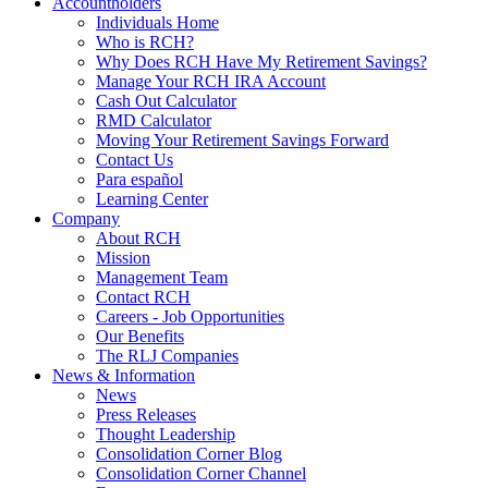
Accountholders
Individuals Home
Who is RCH?
Why Does RCH Have My Retirement Savings?
Manage Your RCH IRA Account
Cash Out Calculator
RMD Calculator
Moving Your Retirement Savings Forward
Contact Us
Para español
Learning Center
Company
About RCH
Mission
Management Team
Contact RCH
Careers - Job Opportunities
Our Benefits
The RLJ Companies
News & Information
News
Press Releases
Thought Leadership
Consolidation Corner Blog
Consolidation Corner Channel