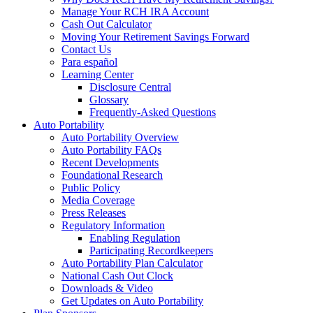
Manage Your RCH IRA Account
Cash Out Calculator
Moving Your Retirement Savings Forward
Contact Us
Para español
Learning Center
Disclosure Central
Glossary
Frequently-Asked Questions
Auto Portability
Auto Portability Overview
Auto Portability FAQs
Recent Developments
Foundational Research
Public Policy
Media Coverage
Press Releases
Regulatory Information
Enabling Regulation
Participating Recordkeepers
Auto Portability Plan Calculator
National Cash Out Clock
Downloads & Video
Get Updates on Auto Portability