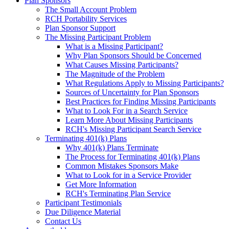
Plan Sponsors
The Small Account Problem
RCH Portability Services
Plan Sponsor Support
The Missing Participant Problem
What is a Missing Participant?
Why Plan Sponsors Should be Concerned
What Causes Missing Participants?
The Magnitude of the Problem
What Regulations Apply to Missing Participants?
Sources of Uncertainty for Plan Sponsors
Best Practices for Finding Missing Participants
What to Look For in a Search Service
Learn More About Missing Participants
RCH's Missing Participant Search Service
Terminating 401(k) Plans
Why 401(k) Plans Terminate
The Process for Terminating 401(k) Plans
Common Mistakes Sponsors Make
What to Look for in a Service Provider
Get More Information
RCH's Terminating Plan Service
Participant Testimonials
Due Diligence Material
Contact Us