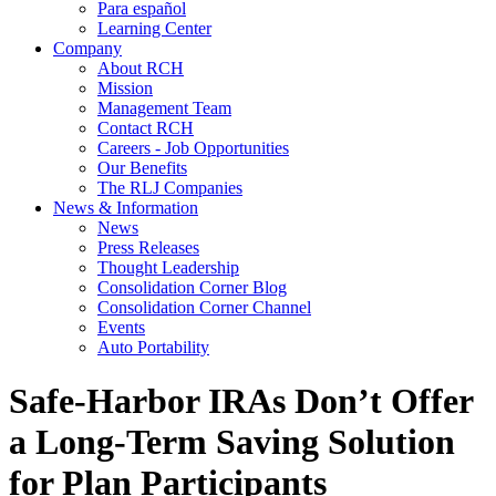
Para español
Learning Center
Company
About RCH
Mission
Management Team
Contact RCH
Careers - Job Opportunities
Our Benefits
The RLJ Companies
News & Information
News
Press Releases
Thought Leadership
Consolidation Corner Blog
Consolidation Corner Channel
Events
Auto Portability
Safe-Harbor IRAs Don’t Offer
a Long-Term Saving Solution
for Plan Participants