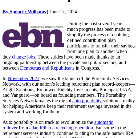
By Spencer Williams
|
June 17, 2024
During the past several years,
much progress has been made to
simplify the process of enabling
defined contribution plan
participants to transfer their savings
from one plan to another when
they
change jobs
. These strides have been made thanks to an
ongoing partnership between the private and public sectors, and
between
Democrats and Republicans
in Congress.
In
November 2023
, we saw the launch of the Portability Services
Network, with our nation’s leading retirement plan record-keepers—
Alight Solutions, Empower, Fidelity Investments, Principal, TIAA,
and Vanguard—on board as founding members. The Portability
Services Network makes the digital
auto portability
solution a reality
for helping Americans keep their retirement savings invested in the
system and working for them.
Auto portability is on track to revolutionize the
automatic
rollover
from
a landfill to a recycling operation
. But some in the
retirement services industry continue to cling to the safe-harbor IRA