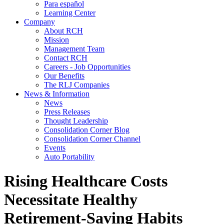
Para español
Learning Center
Company
About RCH
Mission
Management Team
Contact RCH
Careers - Job Opportunities
Our Benefits
The RLJ Companies
News & Information
News
Press Releases
Thought Leadership
Consolidation Corner Blog
Consolidation Corner Channel
Events
Auto Portability
Rising Healthcare Costs
Necessitate Healthy
Retirement-Saving Habits