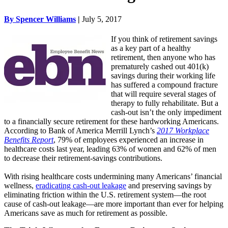
By Spencer Williams
|
July 5, 2017
If you think of retirement savings
as a key part of a healthy
retirement, then anyone who has
prematurely cashed out 401(k)
savings during their working life
has suffered a compound fracture
that will require several stages of
therapy to fully rehabilitate. But a
cash-out isn’t the only impediment
to a financially secure retirement for these hardworking Americans.
According to Bank of America Merrill Lynch’s
2017 Workplace
Benefits Report
, 79% of employees experienced an increase in
healthcare costs last year, leading 63% of women and 62% of men
to decrease their retirement-savings contributions.
With rising healthcare costs undermining many Americans’ financial
wellness,
eradicating cash-out leakage
and preserving savings by
eliminating friction within the U.S. retirement system—the root
cause of cash-out leakage—are more important than ever for helping
Americans save as much for retirement as possible.