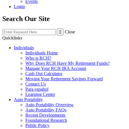
Events
Login
Search Our Site
Close
Quicklinks
Individuals
Individuals Home
Who is RCH?
Why Does RCH Have My Retirement Funds?
Manage Your RCH IRA Account
Cash Out Calculator
Moving Your Retirement Savings Forward
Contact Us
Para español
Learning Center
Auto Portability
Auto Portability Overview
Auto Portability FAQs
Recent Developments
Foundational Research
Public Policy