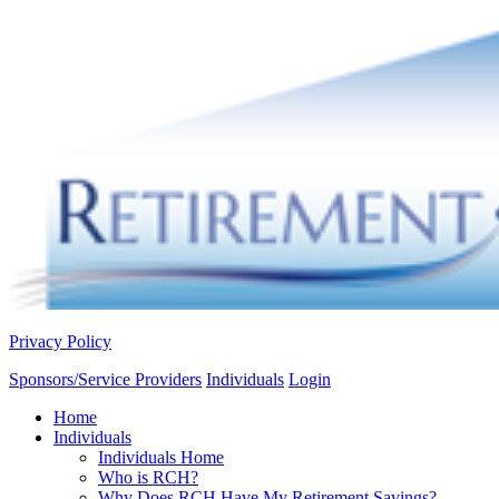
Privacy Policy
Sponsors/Service Providers
Individuals
Login
Home
Individuals
Individuals Home
Who is RCH?
Why Does RCH Have My Retirement Savings?