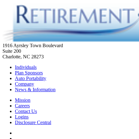
1916 Ayrsley Town Boulevard
Suite 200
Charlotte, NC 28273
Individuals
Plan Sponsors
Auto Portability
Company
News & Information
Mission
Careers
Contact Us
Logins
Disclosure Central