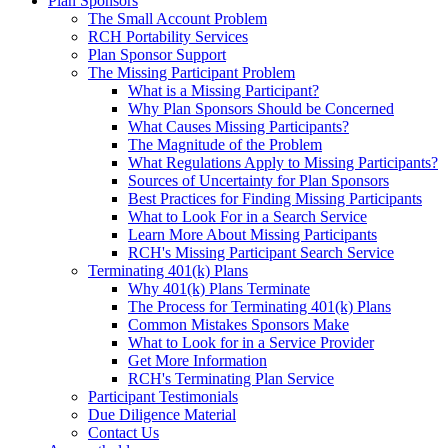
Plan Sponsors
The Small Account Problem
RCH Portability Services
Plan Sponsor Support
The Missing Participant Problem
What is a Missing Participant?
Why Plan Sponsors Should be Concerned
What Causes Missing Participants?
The Magnitude of the Problem
What Regulations Apply to Missing Participants?
Sources of Uncertainty for Plan Sponsors
Best Practices for Finding Missing Participants
What to Look For in a Search Service
Learn More About Missing Participants
RCH's Missing Participant Search Service
Terminating 401(k) Plans
Why 401(k) Plans Terminate
The Process for Terminating 401(k) Plans
Common Mistakes Sponsors Make
What to Look for in a Service Provider
Get More Information
RCH's Terminating Plan Service
Participant Testimonials
Due Diligence Material
Contact Us