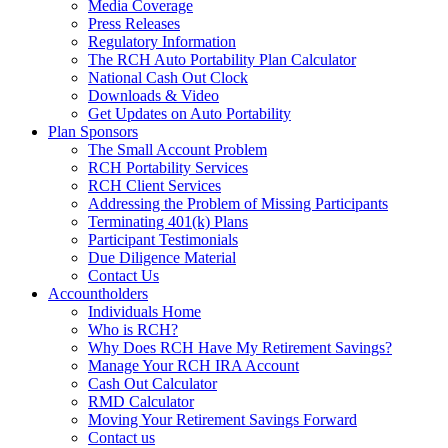
Media Coverage
Press Releases
Regulatory Information
The RCH Auto Portability Plan Calculator
National Cash Out Clock
Downloads & Video
Get Updates on Auto Portability
Plan Sponsors
The Small Account Problem
RCH Portability Services
RCH Client Services
Addressing the Problem of Missing Participants
Terminating 401(k) Plans
Participant Testimonials
Due Diligence Material
Contact Us
Accountholders
Individuals Home
Who is RCH?
Why Does RCH Have My Retirement Savings?
Manage Your RCH IRA Account
Cash Out Calculator
RMD Calculator
Moving Your Retirement Savings Forward
Contact us