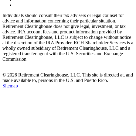
Individuals should consult their tax advisers or legal counsel for
advice and information concerning their particular situation.
Retirement Clearinghouse does not give legal, investment, or tax
advice. IRA account fees and product information provided by
Retirement Clearinghouse, LLC is subject to change without notice
at the discretion of the IRA Provider. RCH Shareholder Services is a
wholly owned subsidiary of Retirement Clearinghouse, LLC and a
registered transfer agent with the U.S. Securities and Exchange
Commission.
© 2026 Retirement Clearinghouse, LLC. This site is directed at, and
made available to, persons in the U.S. and Puerto Rico.
Sitemap