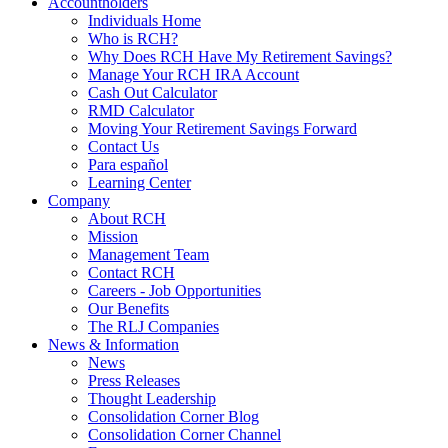
Accountholders
Individuals Home
Who is RCH?
Why Does RCH Have My Retirement Savings?
Manage Your RCH IRA Account
Cash Out Calculator
RMD Calculator
Moving Your Retirement Savings Forward
Contact Us
Para español
Learning Center
Company
About RCH
Mission
Management Team
Contact RCH
Careers - Job Opportunities
Our Benefits
The RLJ Companies
News & Information
News
Press Releases
Thought Leadership
Consolidation Corner Blog
Consolidation Corner Channel