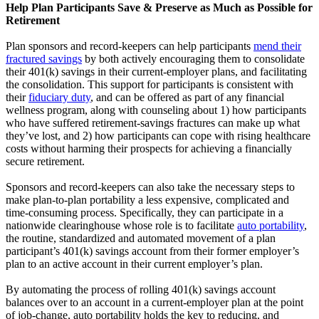
Help Plan Participants Save & Preserve as Much as Possible for
Retirement
Plan sponsors and record-keepers can help participants
mend their
fractured savings
by both actively encouraging them to consolidate
their 401(k) savings in their current-employer plans, and facilitating
the consolidation. This support for participants is consistent with
their
fiduciary duty
, and can be offered as part of any financial
wellness program, along with counseling about 1) how participants
who have suffered retirement-savings fractures can make up what
they’ve lost, and 2) how participants can cope with rising healthcare
costs without harming their prospects for achieving a financially
secure retirement.
Sponsors and record-keepers can also take the necessary steps to
make plan-to-plan portability a less expensive, complicated and
time-consuming process. Specifically, they can participate in a
nationwide clearinghouse whose role is to facilitate
auto portability
,
the routine, standardized and automated movement of a plan
participant’s 401(k) savings account from their former employer’s
plan to an active account in their current employer’s plan.
By automating the process of rolling 401(k) savings account
balances over to an account in a current-employer plan at the point
of job-change, auto portability holds the key to reducing, and