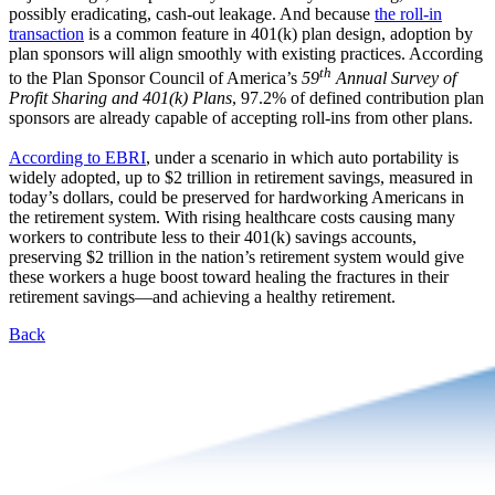
possibly eradicating, cash-out leakage. And because
the roll-in
transaction
is a common feature in 401(k) plan design, adoption by
plan sponsors will align smoothly with existing practices. According
th
to the Plan Sponsor Council of America’s
59
Annual Survey of
Profit Sharing and 401(k) Plans
, 97.2% of defined contribution plan
sponsors are already capable of accepting roll-ins from other plans.
According to EBRI
, under a scenario in which auto portability is
widely adopted, up to $2 trillion in retirement savings, measured in
today’s dollars, could be preserved for hardworking Americans in
the retirement system. With rising healthcare costs causing many
workers to contribute less to their 401(k) savings accounts,
preserving $2 trillion in the nation’s retirement system would give
these workers a huge boost toward healing the fractures in their
retirement savings—and achieving a healthy retirement.
Back