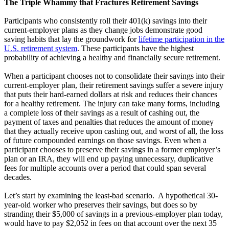
The Triple Whammy that Fractures Retirement Savings
Participants who consistently roll their 401(k) savings into their
current-employer plans as they change jobs demonstrate good
saving habits that lay the groundwork for
lifetime participation in the
U.S. retirement system
. These participants have the highest
probability of achieving a healthy and financially secure retirement.
When a participant chooses not to consolidate their savings into their
current-employer plan, their retirement savings suffer a severe injury
that puts their hard-earned dollars at risk and reduces their chances
for a healthy retirement. The injury can take many forms, including
a complete loss of their savings as a result of cashing out, the
payment of taxes and penalties that reduces the amount of money
that they actually receive upon cashing out, and worst of all, the loss
of future compounded earnings on those savings. Even when a
participant chooses to preserve their savings in a former employer’s
plan or an IRA, they will end up paying unnecessary, duplicative
fees for multiple accounts over a period that could span several
decades.
Let’s start by examining the least-bad scenario. A hypothetical 30-
year-old worker who preserves their savings, but does so by
stranding their $5,000 of savings in a previous-employer plan today,
would have to pay $2,052 in fees on that account over the next 35