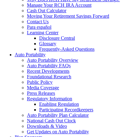
Manage Your RCH IRA Account
Cash Out Calculator
Moving Your Retirement Savings Forward
Contact Us
Para español
Learning Center
Disclosure Central
Glossary
Frequently-Asked Questions
Auto Portability
Auto Portability Overview
Auto Portability FAQs
Recent Developments
Foundational Research
Public Policy
Media Coverage
Press Releases
Regulatory Information
Enabling Regulation
Participating Recordkeepers
Auto Portability Plan Calculator
National Cash Out Clock
Downloads & Video
Get Updates on Auto Portability