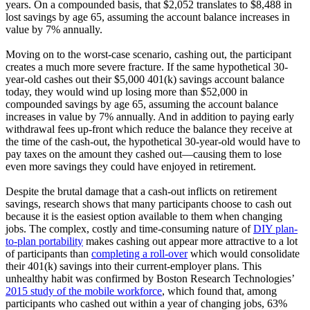
years. On a compounded basis, that $2,052 translates to $8,488 in
lost savings by age 65, assuming the account balance increases in
value by 7% annually.
Moving on to the worst-case scenario, cashing out, the participant
creates a much more severe fracture. If the same hypothetical 30-
year-old cashes out their $5,000 401(k) savings account balance
today, they would wind up losing more than $52,000 in
compounded savings by age 65, assuming the account balance
increases in value by 7% annually. And in addition to paying early
withdrawal fees up-front which reduce the balance they receive at
the time of the cash-out, the hypothetical 30-year-old would have to
pay taxes on the amount they cashed out—causing them to lose
even more savings they could have enjoyed in retirement.
Despite the brutal damage that a cash-out inflicts on retirement
savings, research shows that many participants choose to cash out
because it is the easiest option available to them when changing
jobs. The complex, costly and time-consuming nature of
DIY plan-
to-plan portability
makes cashing out appear more attractive to a lot
of participants than
completing a roll-over
which would consolidate
their 401(k) savings into their current-employer plans. This
unhealthy habit was confirmed by Boston Research Technologies’
2015 study of the mobile workforce
, which found that, among
participants who cashed out within a year of changing jobs, 63%