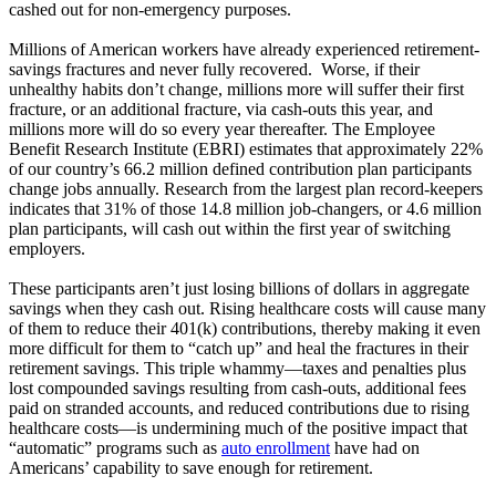
cashed out for non-emergency purposes.
Millions of American workers have already experienced retirement-
savings fractures and never fully recovered. Worse, if their
unhealthy habits don’t change, millions more will suffer their first
fracture, or an additional fracture, via cash-outs this year, and
millions more will do so every year thereafter. The Employee
Benefit Research Institute (EBRI) estimates that approximately 22%
of our country’s 66.2 million defined contribution plan participants
change jobs annually. Research from the largest plan record-keepers
indicates that 31% of those 14.8 million job-changers, or 4.6 million
plan participants, will cash out within the first year of switching
employers.
These participants aren’t just losing billions of dollars in aggregate
savings when they cash out. Rising healthcare costs will cause many
of them to reduce their 401(k) contributions, thereby making it even
more difficult for them to “catch up” and heal the fractures in their
retirement savings. This triple whammy—taxes and penalties plus
lost compounded savings resulting from cash-outs, additional fees
paid on stranded accounts, and reduced contributions due to rising
healthcare costs—is undermining much of the positive impact that
“automatic” programs such as
auto enrollment
have had on
Americans’ capability to save enough for retirement.