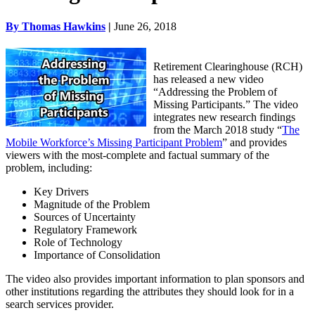
By Thomas Hawkins
|
June 26, 2018
Retirement Clearinghouse
(RCH)
has released a new video
“Addressing the Problem of
Missing Participants.” The video
integrates new research findings
from the March 2018 study “
The
Mobile Workforce’s Missing Participant Problem
” and provides
viewers with the most-complete and factual summary of the
problem, including:
Key Drivers
Magnitude of the Problem
Sources of Uncertainty
Regulatory Framework
Role of Technology
Importance of Consolidation
The video also provides important information to plan sponsors and
other institutions regarding the attributes they should look for in a
search services provider.