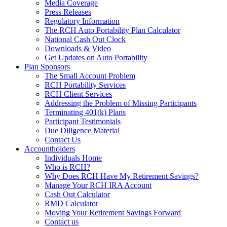
Media Coverage
Press Releases
Regulatory Information
The RCH Auto Portability Plan Calculator
National Cash Out Clock
Downloads & Video
Get Updates on Auto Portability
Plan Sponsors
The Small Account Problem
RCH Portability Services
RCH Client Services
Addressing the Problem of Missing Participants
Terminating 401(k) Plans
Participant Testimonials
Due Diligence Material
Contact Us
Accountholders
Individuals Home
Who is RCH?
Why Does RCH Have My Retirement Savings?
Manage Your RCH IRA Account
Cash Out Calculator
RMD Calculator
Moving Your Retirement Savings Forward
Contact us