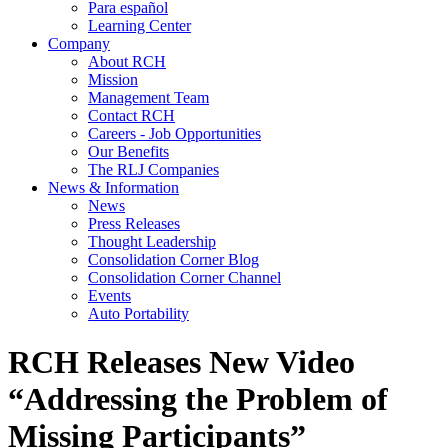
Para español
Learning Center
Company
About RCH
Mission
Management Team
Contact RCH
Careers - Job Opportunities
Our Benefits
The RLJ Companies
News & Information
News
Press Releases
Thought Leadership
Consolidation Corner Blog
Consolidation Corner Channel
Events
Auto Portability
RCH Releases New Video
“Addressing the Problem of
Missing Participants”