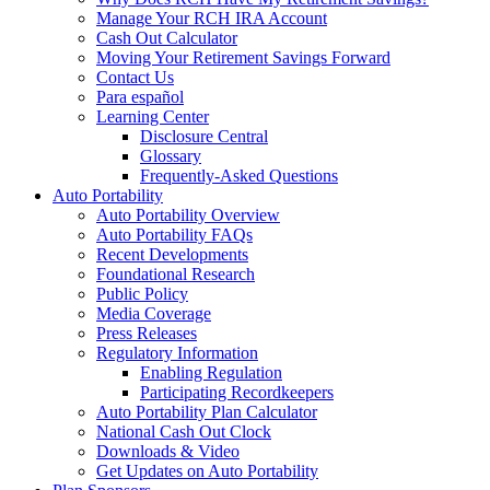
Manage Your RCH IRA Account
Cash Out Calculator
Moving Your Retirement Savings Forward
Contact Us
Para español
Learning Center
Disclosure Central
Glossary
Frequently-Asked Questions
Auto Portability
Auto Portability Overview
Auto Portability FAQs
Recent Developments
Foundational Research
Public Policy
Media Coverage
Press Releases
Regulatory Information
Enabling Regulation
Participating Recordkeepers
Auto Portability Plan Calculator
National Cash Out Clock
Downloads & Video
Get Updates on Auto Portability