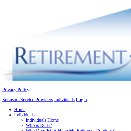
Privacy Policy
Sponsors/Service Providers
Individuals
Login
Home
Individuals
Individuals Home
Who is RCH?
Why Does RCH Have My Retirement Savings?