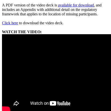
A PDF version of the video deck is
available for download
, and
includes an Appendix with additional detail on the regulatory
framework that applies to the location of missing participants.
Click here
to download the video deck.
WATCH THE VIDEO: