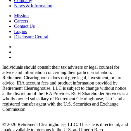
Company
News & Information
Mission
Careers
Contact Us
Logins
Disclosure Central
Individuals should consult their tax advisers or legal counsel for
advice and information concerning their particular situation.
Retirement Clearinghouse does not give legal, investment, or tax
advice. IRA account fees and product information provided by
Retirement Clearinghouse, LLC is subject to change without notice
at the discretion of the IRA Provider. RCH Shareholder Services is a
wholly owned subsidiary of Retirement Clearinghouse, LLC and a
registered transfer agent with the U.S. Securities and Exchange
Commission.
© 2026 Retirement Clearinghouse, LLC. This site is directed at, and
made available to, persons in the U.S. and Puerto Rico.