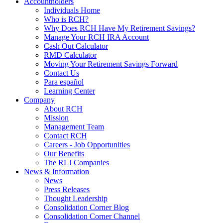
Accountholders
Individuals Home
Who is RCH?
Why Does RCH Have My Retirement Savings?
Manage Your RCH IRA Account
Cash Out Calculator
RMD Calculator
Moving Your Retirement Savings Forward
Contact Us
Para español
Learning Center
Company
About RCH
Mission
Management Team
Contact RCH
Careers - Job Opportunities
Our Benefits
The RLJ Companies
News & Information
News
Press Releases
Thought Leadership
Consolidation Corner Blog
Consolidation Corner Channel