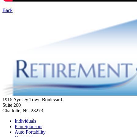
Back
1916 Ayrsley Town Boulevard
Suite 200
Charlotte, NC 28273
Individuals
Plan Sponsors
Auto Portability