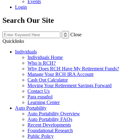
Events
Login
Search Our Site
Close
Quicklinks
Individuals
Individuals Home
Who is RCH?
Why Does RCH Have My Retirement Funds?
Manage Your RCH IRA Account
Cash Out Calculator
Moving Your Retirement Savings Forward
Contact Us
Para español
Learning Center
Auto Portability
Auto Portability Overview
Auto Portability FAQs
Recent Developments
Foundational Research
Public Policy