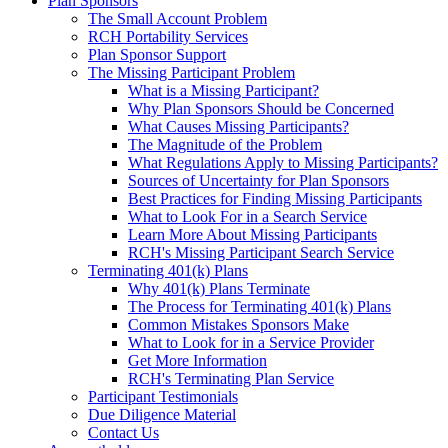
Plan Sponsors
The Small Account Problem
RCH Portability Services
Plan Sponsor Support
The Missing Participant Problem
What is a Missing Participant?
Why Plan Sponsors Should be Concerned
What Causes Missing Participants?
The Magnitude of the Problem
What Regulations Apply to Missing Participants?
Sources of Uncertainty for Plan Sponsors
Best Practices for Finding Missing Participants
What to Look For in a Search Service
Learn More About Missing Participants
RCH's Missing Participant Search Service
Terminating 401(k) Plans
Why 401(k) Plans Terminate
The Process for Terminating 401(k) Plans
Common Mistakes Sponsors Make
What to Look for in a Service Provider
Get More Information
RCH's Terminating Plan Service
Participant Testimonials
Due Diligence Material
Contact Us