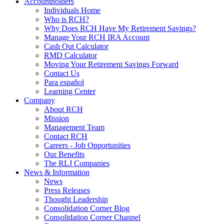
Accountholders
Individuals Home
Who is RCH?
Why Does RCH Have My Retirement Savings?
Manage Your RCH IRA Account
Cash Out Calculator
RMD Calculator
Moving Your Retirement Savings Forward
Contact Us
Para español
Learning Center
Company
About RCH
Mission
Management Team
Contact RCH
Careers - Job Opportunities
Our Benefits
The RLJ Companies
News & Information
News
Press Releases
Thought Leadership
Consolidation Corner Blog
Consolidation Corner Channel