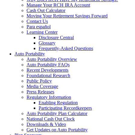
Manage Your RCH IRA Account
Cash Out Calculator
Moving Your Retirement Savings Forward
Contact Us
Para español
Learning Center
Disclosure Central
Glossary
Frequently-Asked Questions
Auto Portability
Auto Portability Overview
Auto Portability FAQs
Recent Developments
Foundational Research
Public Policy
Media Coverage
Press Releases
Regulatory Information
Enabling Regulation
Participating Recordkeepers
Auto Portability Plan Calculator
National Cash Out Clock
Downloads & Video
Get Updates on Auto Portability