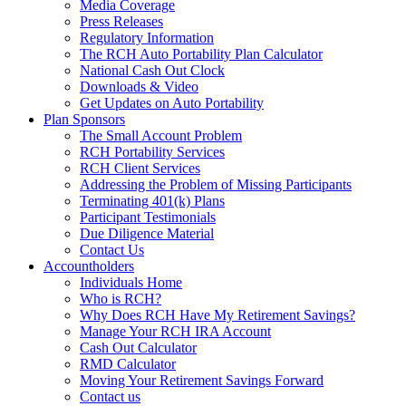
Media Coverage
Press Releases
Regulatory Information
The RCH Auto Portability Plan Calculator
National Cash Out Clock
Downloads & Video
Get Updates on Auto Portability
Plan Sponsors
The Small Account Problem
RCH Portability Services
RCH Client Services
Addressing the Problem of Missing Participants
Terminating 401(k) Plans
Participant Testimonials
Due Diligence Material
Contact Us
Accountholders
Individuals Home
Who is RCH?
Why Does RCH Have My Retirement Savings?
Manage Your RCH IRA Account
Cash Out Calculator
RMD Calculator
Moving Your Retirement Savings Forward
Contact us