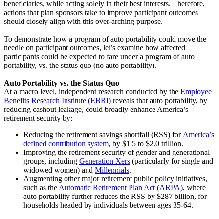
beneficiaries, while acting solely in their best interests. Therefore,
actions that plan sponsors take to improve participant outcomes
should closely align with this over-arching purpose.
To demonstrate how a program of auto portability could move the
needle on participant outcomes, let’s examine how affected
participants could be expected to fare under a program of auto
portability, vs. the status quo (no auto portability).
Auto Portability vs. the Status Quo
At a macro level, independent research conducted by the
Employee
Benefits Research Institute (EBRI)
reveals that auto portability, by
reducing cashout leakage, could broadly enhance America’s
retirement security by:
Red
ucing the retirement savings shortfall (RSS) for
America’s
defined contribution system
, by $1.5 to $2.0 trillion.
Improving the retirement security of gender and generational
groups, including
Generation Xers
(particularly for single and
widowed women) and
Millennials
.
Augmenting other major retirement public policy initiatives,
such as the
Automatic Retirement Plan Act (ARPA)
, where
auto portability further reduces the RSS by $287 billion, for
households headed by individuals between ages 35-64.