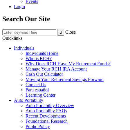
Events
Login
Search Our Site
Close
Quicklinks
Individuals
Individuals Home
Who is RCH?
Why Does RCH Have My Retirement Funds?
Manage Your RCH IRA Account
Cash Out Calculator
Moving Your Retirement Savings Forward
Contact Us
Para español
Learning Center
Auto Portability
Auto Portability Overview
Auto Portability FAQs
Recent Developments
Foundational Research
Public Policy