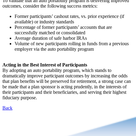
To validate that an auto portability program is delivering improved
outcomes, consider the following success metrics:
Former participants’ cashout rates, vs. prior experience (if
available) or industry standards
Percentage of former participants’ accounts that are
successfully matched or consolidated
Average duration of safe harbor IRAs
Volume of new participants rolling in funds from a previous
employer via the auto portability program
Acting in the Best Interest of Participants
By adopting an auto portability program, which stands to
dramatically improve participant outcomes by increasing the odds
that plan benefits will be preserved for retirement, a strong case can
be made that a plan sponsor is acting prudently, in the interests of
their participants and their beneficiaries, and serving their highest
fiduciary purpose.
Back