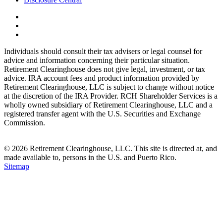
Individuals should consult their tax advisers or legal counsel for
advice and information concerning their particular situation.
Retirement Clearinghouse does not give legal, investment, or tax
advice. IRA account fees and product information provided by
Retirement Clearinghouse, LLC is subject to change without notice
at the discretion of the IRA Provider. RCH Shareholder Services is a
wholly owned subsidiary of Retirement Clearinghouse, LLC and a
registered transfer agent with the U.S. Securities and Exchange
Commission.
© 2026 Retirement Clearinghouse, LLC. This site is directed at, and
made available to, persons in the U.S. and Puerto Rico.
Sitemap