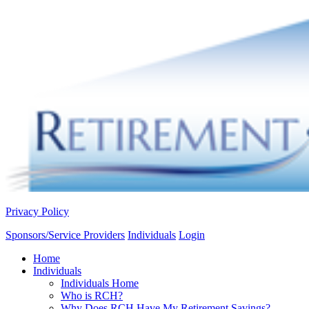
Privacy Policy
Sponsors/Service Providers
Individuals
Login
Home
Individuals
Individuals Home
Who is RCH?
Why Does RCH Have My Retirement Savings?