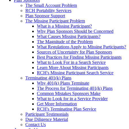
Plan Sponsors
The Small Account Problem
RCH Portability Services
Plan Sponsor Support
The Missing Participant Problem
What is a Missing Participant?
Why Plan Sponsors Should be Concerned
What Causes Missing Participants?
The Magnitude of the Problem
What Regulations Apply to Missing Participants?
Sources of Uncertainty for Plan Sponsors
Best Practices for Finding Missing Participants
What to Look For in a Search Service
Learn More About Missing Participants
RCH's Missing Participant Search Service
Terminating 401(k) Plans
Why 401(k) Plans Terminate
The Process for Terminating 401(k) Plans
Common Mistakes Sponsors Make
What to Look for in a Service Provider
Get More Information
RCH's Terminating Plan Service
Participant Testimonials
Due Diligence Material
Contact Us