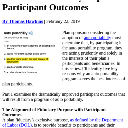
Participant Outcomes
By Thomas Hawkins
|
February 22, 2019
Plan sponsors considering the
adoption of
auto portability
must
determine that, by participating in
the auto portability program, they
are acting prudently and solely in
the interests of their plan’s
participants and beneficiaries.
In
this series, I’ll identify five key
reasons why an auto portability
program serves the best interests of
plan participants.
Part 1 examines the dramatically improved participant outcomes that
will result from a program of auto portability.
The Alignment of Fiduciary Purpose with Participant
Outcomes
A plan fiduciary’s exclusive purpose,
as defined by the Department
of Labor (DOL)
, is to provide benefits to participants and their