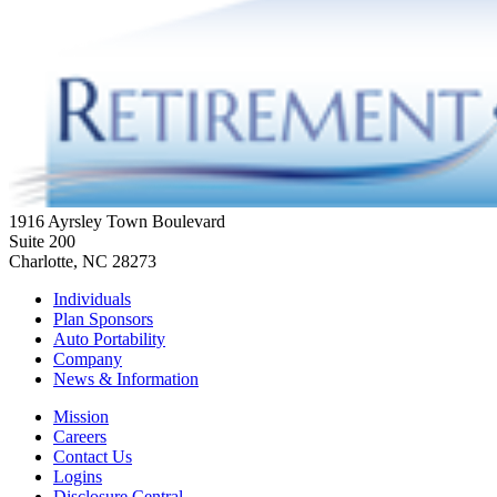
1916 Ayrsley Town Boulevard
Suite 200
Charlotte, NC 28273
Individuals
Plan Sponsors
Auto Portability
Company
News & Information
Mission
Careers
Contact Us
Logins
Disclosure Central