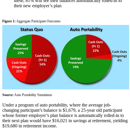
these, 81% will see their balances automatically rolled-in to
their new employer’s plan
Figure 1:
Aggregate Participant Outcomes
Source:
Auto Portability Simulation
Under a program of auto portability, where the average job-
changing participant’s balance is $1,679, a 25-year old participant
whose former employer’s plan balance is automatically rolled-in to
their next plan would have $16,021 in savings at retirement, yielding
$19,680 in retirement income.