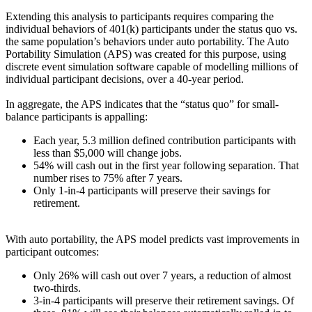
Extending this analysis to participants requires comparing the
individual behaviors of 401(k) participants under the status quo vs.
the same population’s behaviors under auto portability. The Auto
Portability Simulation (APS) was created for this purpose, using
discrete event simulation software capable of modelling millions of
individual participant decisions, over a 40-year period.
In aggregate, the APS indicates that the “status quo” for small-
balance participants is appalling:
Each year, 5.3 million defined contribution participants with
less than $5,000 will change jobs.
54% will cash out in the first year following separation. That
number rises to 75% after 7 years.
Only 1-in-4 participants will preserve their savings for
retirement.
With auto portability, the APS model predicts vast improvements in
participant outcomes:
Only 26% will cash out over 7 years, a reduction of almost
two-thirds.
3-in-4 participants will preserve their retirement savings. Of