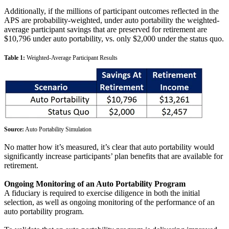
Additionally, if the millions of participant outcomes reflected in the
APS are probability-weighted, under auto portability the weighted-
average participant savings that are preserved for retirement are
$10,796 under auto portability, vs. only $2,000 under the status quo.
Table 1:
Weighted-Average Participant Results
Source:
Auto Portability Simulation
No matter how it’s measured, it’s clear that auto portability would
significantly increase participants’ plan benefits that are available for
retirement.
Ongoing Monitoring of an Auto Portability Program
A fiduciary is required to exercise diligence in both the initial
selection, as well as ongoing monitoring of the performance of an
auto portability program.