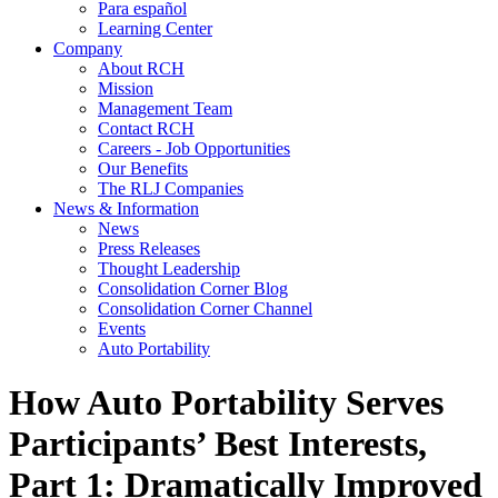
Para español
Learning Center
Company
About RCH
Mission
Management Team
Contact RCH
Careers - Job Opportunities
Our Benefits
The RLJ Companies
News & Information
News
Press Releases
Thought Leadership
Consolidation Corner Blog
Consolidation Corner Channel
Events
Auto Portability
How Auto Portability Serves
Participants’ Best Interests,
Part 1: Dramatically Improved