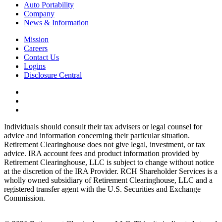
Auto Portability
Company
News & Information
Mission
Careers
Contact Us
Logins
Disclosure Central
Individuals should consult their tax advisers or legal counsel for
advice and information concerning their particular situation.
Retirement Clearinghouse does not give legal, investment, or tax
advice. IRA account fees and product information provided by
Retirement Clearinghouse, LLC is subject to change without notice
at the discretion of the IRA Provider. RCH Shareholder Services is a
wholly owned subsidiary of Retirement Clearinghouse, LLC and a
registered transfer agent with the U.S. Securities and Exchange
Commission.