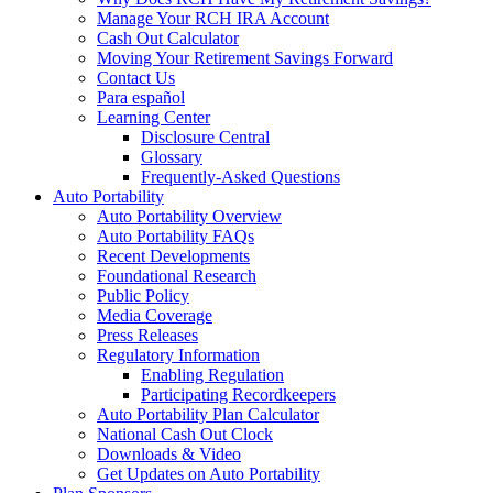
Manage Your RCH IRA Account
Cash Out Calculator
Moving Your Retirement Savings Forward
Contact Us
Para español
Learning Center
Disclosure Central
Glossary
Frequently-Asked Questions
Auto Portability
Auto Portability Overview
Auto Portability FAQs
Recent Developments
Foundational Research
Public Policy
Media Coverage
Press Releases
Regulatory Information
Enabling Regulation
Participating Recordkeepers
Auto Portability Plan Calculator
National Cash Out Clock
Downloads & Video
Get Updates on Auto Portability