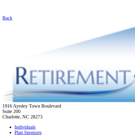
Back
1916 Ayrsley Town Boulevard
Suite 200
Charlotte, NC 28273
Individuals
Plan Sponsors