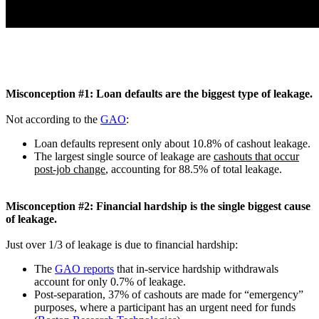
Misconception #1: Loan defaults are the biggest type of leakage.
Not according to the
GAO
:
Loan defaults represent only about 10.8% of cashout leakage.
The largest single source of leakage are
cashouts that occur
post-job change
, accounting for 88.5% of total leakage.
Misconception #2: Financial hardship is the single biggest cause
of leakage.
Just over 1/3 of leakage is due to financial hardship:
The
GAO reports
that in-service hardship withdrawals
account for only 0.7% of leakage.
Post-separation, 37% of cashouts are made for “emergency”
purposes, where a participant has an urgent need for funds