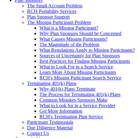
Plan Sponsors
The Small Account Problem
RCH Portability Services
Plan Sponsor Support
The Missing Participant Problem
What is a Missing Participant?
Why Plan Sponsors Should be Concerned
What Causes Missing Participants?
The Magnitude of the Problem
What Regulations Apply to Missing Participants?
Sources of Uncertainty for Plan Sponsors
Best Practices for Finding Missing Participants
What to Look For in a Search Service
Learn More About Missing Participants
RCH's Missing Participant Search Service
Terminating 401(k) Plans
Why 401(k) Plans Terminate
The Process for Terminating 401(k) Plans
Common Mistakes Sponsors Make
What to Look for in a Service Provider
Get More Information
RCH's Terminating Plan Service
Participant Testimonials
Due Diligence Material
Contact Us