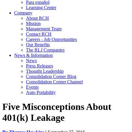
Para español
Learning Center
Company
About RCH
Mission
Management Team
Contact RCH
Careers - Job Opportunities
Our Benefits
The RLJ Companies
News & Information
News
Press Releases
Thought Leadership
Consolidation Corner Blog
Consolidation Corner Channel
Events
Auto Portability
Five Misconceptions About
401(k) Leakage