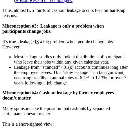
(
Boston Research Technologies
).
Thus, almost two-thirds of cashout leakage occurs for non-hardship
reasons.
Misconception #3: Leakage is only a problem when
participants change jobs.
It’s true - leakage
IS
a big problem when people change jobs.
However:
Most leakage studies only look at distributions of participants
who leave their jobs within any given calendar year.
Leakage from “stranded” 401(k) accounts continues long after
the employee leaves. This “slow leakage” can be significant,
occurring steadily at annual rates of 6.5% to 12.3% for over 7
years following a job change.
Misconception #4: Cashout leakage by former employees
doesn’t matter.
Many sponsors take the position that cashouts by separated
participants doesn’t matter.
This is a short-sighted view: