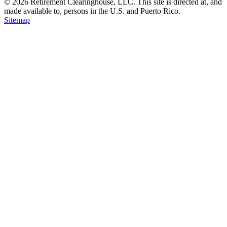
© 2026 Retirement Clearinghouse, LLC. This site is directed at, and
made available to, persons in the U.S. and Puerto Rico.
Sitemap