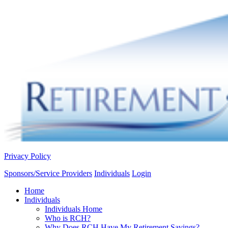
Privacy Policy
Sponsors/Service Providers
Individuals
Login
Home
Individuals
Individuals Home
Who is RCH?
Why Does RCH Have My Retirement Savings?