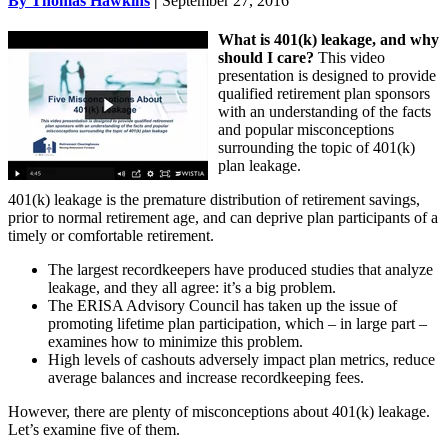
By Thomas Hawkins
|
September 27, 2016
What is 401(k) leakage, and why
should I care?
This video
presentation is designed to provide
qualified retirement plan sponsors
with an understanding of the facts
and popular misconceptions
surrounding the topic of 401(k)
plan leakage.
401(k) leakage is the premature distribution of retirement savings,
prior to normal retirement age, and can deprive plan participants of a
timely or comfortable retirement.
The largest recordkeepers have produced studies that analyze
leakage, and they all agree: it’s a big problem.
The ERISA Advisory Council has taken up the issue of
promoting lifetime plan participation, which – in large part –
examines how to minimize this problem.
High levels of cashouts adversely impact plan metrics, reduce
average balances and increase recordkeeping fees.
However, there are plenty of misconceptions about 401(k) leakage.
Let’s examine five of them.