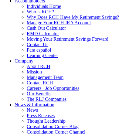
Accountholders
Individuals Home
Who is RCH?
Why Does RCH Have My Retirement Savings?
Manage Your RCH IRA Account
Cash Out Calculator
RMD Calculator
Moving Your Retirement Savings Forward
Contact Us
Para español
Learning Center
Company
About RCH
Mission
Management Team
Contact RCH
Careers - Job Opportunities
Our Benefits
The RLJ Companies
News & Information
News
Press Releases
Thought Leadership
Consolidation Corner Blog
Consolidation Corner Channel