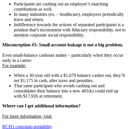
Participants are cashing out an employer’s matching
contributions as well.
In many industries (ex. – healthcare), employees periodically
leave and return.
Indifference towards the actions of separated participants is a
position that’s inconsistent with fiduciary responsibility, not to
mention corporate social responsibility.
Misconception #5: Small account leakage is not a big problem.
Even small-balance cashouts matter – particularly when they occur
early in a career.
For example:
When a 30-year old with a $1,679 balance cashes out, they’ll
net $1,175 in cash, after taxes and penalties.
That same participant who avoids cashing out and
consolidates their balance into a new 401(k) could end up
with $17,926 at retirement.
Where can I get additional information?
For more information, visit:
RCH1.com/auto-portability