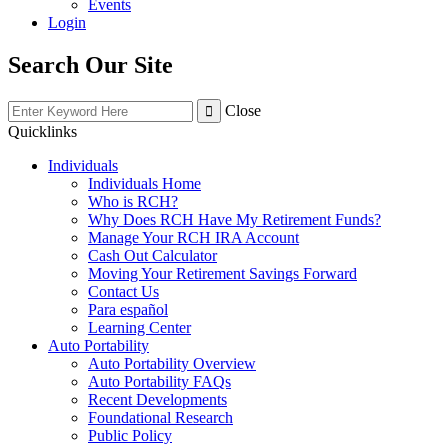
Events
Login
Search Our Site
Close
Quicklinks
Individuals
Individuals Home
Who is RCH?
Why Does RCH Have My Retirement Funds?
Manage Your RCH IRA Account
Cash Out Calculator
Moving Your Retirement Savings Forward
Contact Us
Para español
Learning Center
Auto Portability
Auto Portability Overview
Auto Portability FAQs
Recent Developments
Foundational Research
Public Policy