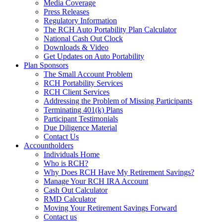
Media Coverage
Press Releases
Regulatory Information
The RCH Auto Portability Plan Calculator
National Cash Out Clock
Downloads & Video
Get Updates on Auto Portability
Plan Sponsors
The Small Account Problem
RCH Portability Services
RCH Client Services
Addressing the Problem of Missing Participants
Terminating 401(k) Plans
Participant Testimonials
Due Diligence Material
Contact Us
Accountholders
Individuals Home
Who is RCH?
Why Does RCH Have My Retirement Savings?
Manage Your RCH IRA Account
Cash Out Calculator
RMD Calculator
Moving Your Retirement Savings Forward
Contact us