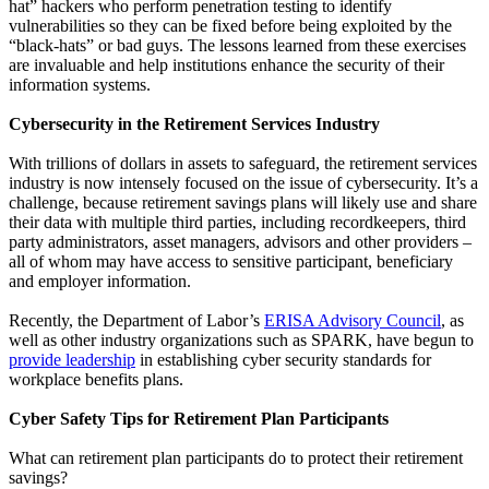
hat” hackers who perform penetration testing to identify
vulnerabilities so they can be fixed before being exploited by the
“black-hats” or bad guys. The lessons learned from these exercises
are invaluable and help institutions enhance the security of their
information systems.
Cybersecurity in the Retirement Services Industry
With trillions of dollars in assets to safeguard, the retirement services
industry is now intensely focused on the issue of cybersecurity. It’s a
challenge, because retirement savings plans will likely use and share
their data with multiple third parties, including recordkeepers, third
party administrators, asset managers, advisors and other providers –
all of whom may have access to sensitive participant, beneficiary
and employer information.
Recently, the Department of Labor’s
ERISA Advisory Council
, as
well as other industry organizations such as SPARK, have begun to
provide leadership
in establishing cyber security standards for
workplace benefits plans.
Cyber Safety Tips for Retirement Plan Participants
What can retirement plan participants do to protect their retirement
savings?