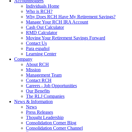
Accountholders
Individuals Home
Who is RCH?
Why Does RCH Have My Retirement Savings?
Manage Your RCH IRA Account
Cash Out Calculator
RMD Calculator
Moving Your Retirement Savings Forward
Contact Us
Para español
Learning Center
Company
About RCH
Mission
Management Team
Contact RCH
Careers - Job Opportunities
Our Benefits
The RLJ Companies
News & Information
News
Press Releases
Thought Leadership
Consolidation Corner Blog
Consolidation Corner Channel