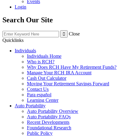
Events
Login
Search Our Site
Close
Quicklinks
Individuals
Individuals Home
Who is RCH?
Why Does RCH Have My Retirement Funds?
Manage Your RCH IRA Account
Cash Out Calculator
Moving Your Retirement Savings Forward
Contact Us
Para español
Learning Center
Auto Portability
Auto Portability Overview
Auto Portability FAQs
Recent Developments
Foundational Research
Public Policy