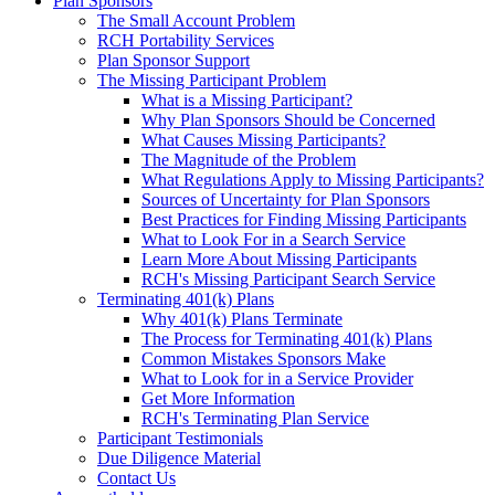
Plan Sponsors
The Small Account Problem
RCH Portability Services
Plan Sponsor Support
The Missing Participant Problem
What is a Missing Participant?
Why Plan Sponsors Should be Concerned
What Causes Missing Participants?
The Magnitude of the Problem
What Regulations Apply to Missing Participants?
Sources of Uncertainty for Plan Sponsors
Best Practices for Finding Missing Participants
What to Look For in a Search Service
Learn More About Missing Participants
RCH's Missing Participant Search Service
Terminating 401(k) Plans
Why 401(k) Plans Terminate
The Process for Terminating 401(k) Plans
Common Mistakes Sponsors Make
What to Look for in a Service Provider
Get More Information
RCH's Terminating Plan Service
Participant Testimonials
Due Diligence Material
Contact Us