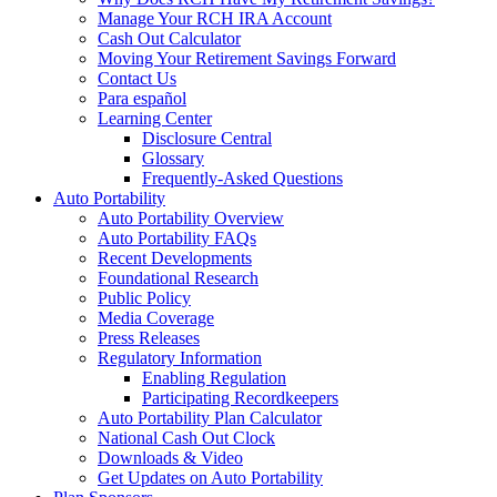
Manage Your RCH IRA Account
Cash Out Calculator
Moving Your Retirement Savings Forward
Contact Us
Para español
Learning Center
Disclosure Central
Glossary
Frequently-Asked Questions
Auto Portability
Auto Portability Overview
Auto Portability FAQs
Recent Developments
Foundational Research
Public Policy
Media Coverage
Press Releases
Regulatory Information
Enabling Regulation
Participating Recordkeepers
Auto Portability Plan Calculator
National Cash Out Clock
Downloads & Video
Get Updates on Auto Portability