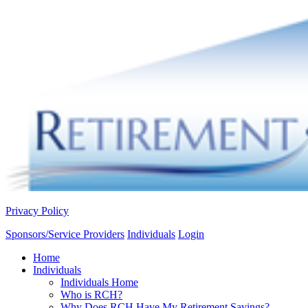
Privacy Policy
Sponsors/Service Providers
Individuals
Login
Home
Individuals
Individuals Home
Who is RCH?
Why Does RCH Have My Retirement Savings?