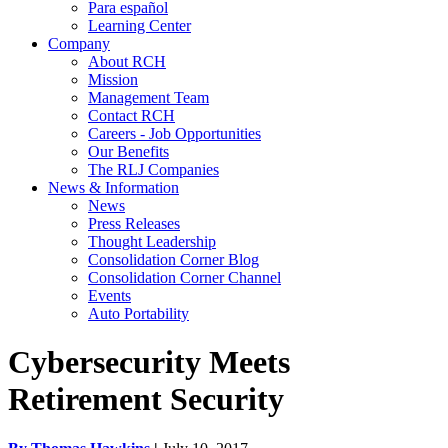
Para español
Learning Center
Company
About RCH
Mission
Management Team
Contact RCH
Careers - Job Opportunities
Our Benefits
The RLJ Companies
News & Information
News
Press Releases
Thought Leadership
Consolidation Corner Blog
Consolidation Corner Channel
Events
Auto Portability
Cybersecurity Meets
Retirement Security