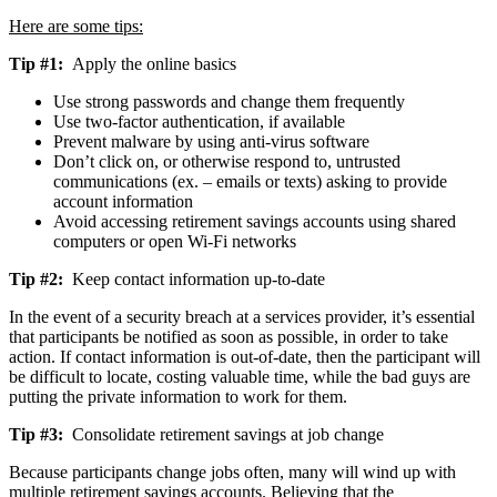
Here are some tips:
Tip #1:
Apply the online basics
Use strong passwords and change them frequently
Use two-factor authentication, if available
Prevent malware by using anti-virus software
Don’t click on, or otherwise respond to, untrusted
communications (ex. – emails or texts) asking to provide
account information
Avoid accessing retirement savings accounts using shared
computers or open Wi-Fi networks
Tip #2:
Keep contact information up-to-date
In the event of a security breach at a services provider, it’s essential
that participants be notified as soon as possible, in order to take
action. If contact information is out-of-date, then the participant will
be difficult to locate, costing valuable time, while the bad guys are
putting the private information to work for them.
Tip #3:
Consolidate retirement savings at job change
Because participants change jobs often, many will wind up with
multiple retirement savings accounts. Believing that the