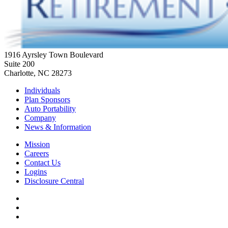
1916 Ayrsley Town Boulevard
Suite 200
Charlotte, NC 28273
Individuals
Plan Sponsors
Auto Portability
Company
News & Information
Mission
Careers
Contact Us
Logins
Disclosure Central